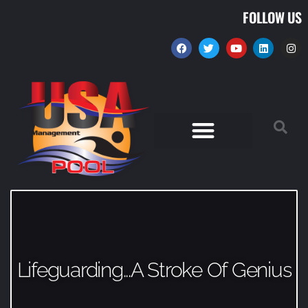
FOLLOW US
Lifeguarding...A Stroke Of Genius