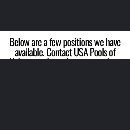
Below are a few positions we have
available. Contact USA Pools of
Alabama today to learn more about
our lifeguard jobs and aquatic
positions we have available!
Customer Service Representatives
Program Directors