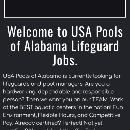
Welcome to USA Pools
of Alabama Lifeguard
Jobs.
USA Pools of Alabama is currently looking for
lifeguards and pool managers. Are you a
hardworking, dependable and responsible
person? Then we want you on our TEAM. Work
at the BEST aquatic centers in the nation! Fun
Environment, Flexible Hours, and Competitive
Pay. Already certified? Perfect! Not yet