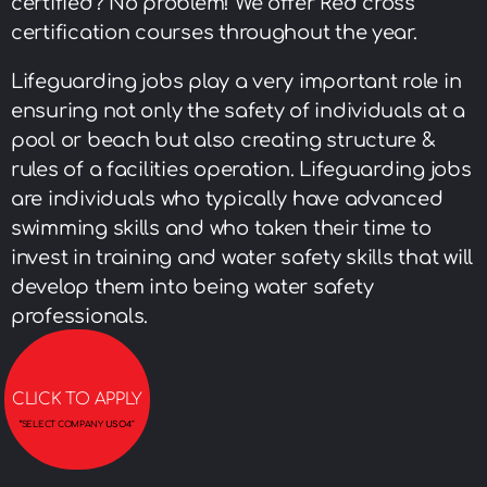
certified? No problem! We offer Red cross
certification courses throughout the year.
Lifeguarding jobs play a very important role in
ensuring not only the safety of individuals at a
pool or beach but also creating structure &
rules of a facilities operation. Lifeguarding jobs
are individuals who typically have advanced
swimming skills and who taken their time to
invest in training and water safety skills that will
develop them into being water safety
professionals.
CLICK TO APPLY
“
SELECT COMPANY
USO4″